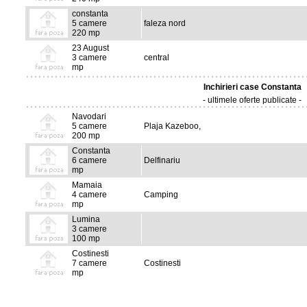
constanta
5 camere
faleza nord
220 mp
23 August
3 camere
central
mp
Inchirieri case Constanta
- ultimele oferte publicate -
Navodari
5 camere
Plaja Kazeboo,
200 mp
Constanta
6 camere
Delfinariu
mp
Mamaia
4 camere
Camping
mp
Lumina
3 camere
100 mp
Costinesti
7 camere
Costinesti
mp