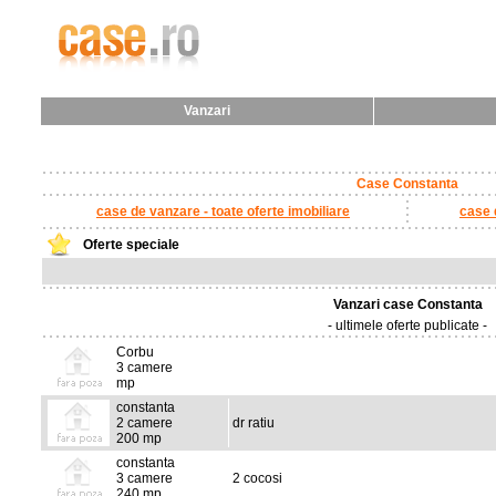
Vanzari
Case Constanta
case de vanzare - toate oferte imobiliare
case d
Oferte speciale
Vanzari case Constanta
- ultimele oferte publicate -
Corbu
3 camere
mp
constanta
2 camere
dr ratiu
200 mp
constanta
3 camere
2 cocosi
240 mp